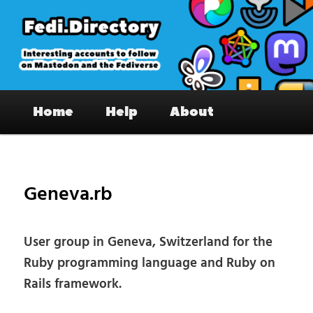
Skip
to
primary
content
Fedi.Directory – Interesting accounts
Main
on Mastodon & the Fediverse
Home
Help
About
menu
Pos
nav
Geneva.rb
User group in Geneva, Switzerland for the
Ruby programming language and Ruby on
Rails framework.