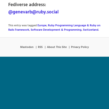
Fediverse address:
@genevarb@ruby.social
This entry was tagged
Europe
,
Ruby Programming Language & Ruby on
Rails Framework
,
Software Development & Programming
,
Switzerland
.
Mastodon
RSS
About This Site
Privacy Policy