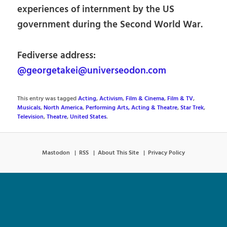
experiences of internment by the US
government during the Second World War.
Fediverse address:
@georgetakei@universeodon.com
This entry was tagged
Acting
,
Activism
,
Film & Cinema
,
Film & TV
,
Musicals
,
North America
,
Performing Arts, Acting & Theatre
,
Star Trek
,
Television
,
Theatre
,
United States
.
Mastodon
RSS
About This Site
Privacy Policy