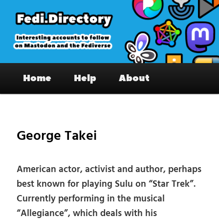
Skip
to
primary
content
Fedi.Directory – Interesting accounts
Main
on Mastodon & the Fediverse
Home
Help
About
menu
Pos
nav
George Takei
American actor, activist and author, perhaps
best known for playing Sulu on “Star Trek”.
Currently performing in the musical
“Allegiance”, which deals with his