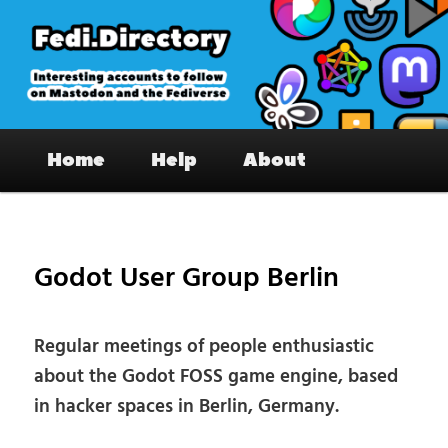
Skip
to
primary
content
Fedi.Directory – Interesting accounts
Main
on Mastodon & the Fediverse
Home
Help
About
menu
Pos
nav
Godot User Group Berlin
Regular meetings of people enthusiastic
about the Godot FOSS game engine, based
in hacker spaces in Berlin, Germany.