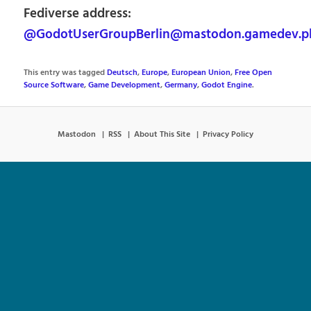
Fediverse address:
@GodotUserGroupBerlin@mastodon.gamedev.p
This entry was tagged
Deutsch
,
Europe
,
European Union
,
Free Open
Source Software
,
Game Development
,
Germany
,
Godot Engine
.
Mastodon
RSS
About This Site
Privacy Policy