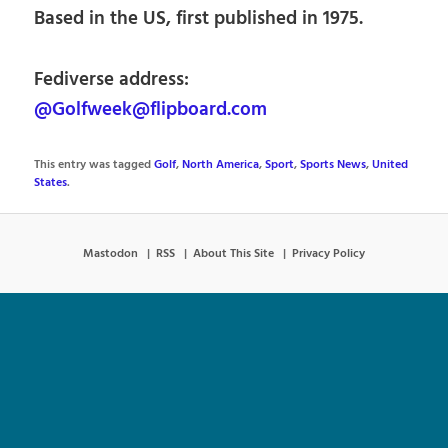
Based in the US, first published in 1975.
Fediverse address:
@Golfweek@flipboard.com
This entry was tagged
Golf
,
North America
,
Sport
,
Sports News
,
United
States
.
Mastodon
RSS
About This Site
Privacy Policy