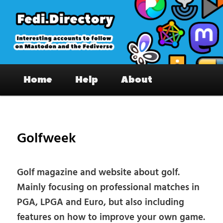
Skip
to
primary
content
Fedi.Directory – Interesting accounts
Main
on Mastodon & the Fediverse
Home
Help
About
menu
Pos
nav
Golfweek
Golf magazine and website about golf.
Mainly focusing on professional matches in
PGA, LPGA and Euro, but also including
features on how to improve your own game.