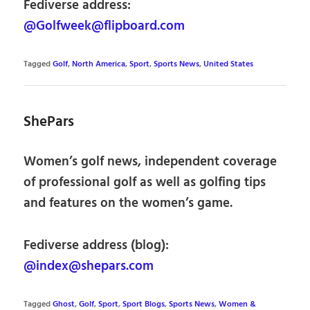
Fediverse address:
@Golfweek@flipboard.com
Tagged
Golf
,
North America
,
Sport
,
Sports News
,
United States
ShePars
Women’s golf news, independent coverage
of professional golf as well as golfing tips
and features on the women’s game.
Fediverse address (blog):
@index@shepars.com
Tagged
Ghost
,
Golf
,
Sport
,
Sport Blogs
,
Sports News
,
Women &