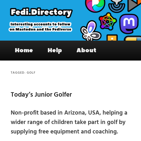
Skip
Skip
to
to
primary
secondary
content
content
Fedi.Directory – Interesting accounts
Main
on Mastodon & the Fediverse
Home
Help
About
menu
TAGGED:
GOLF
Today’s Junior Golfer
Non-profit based in Arizona, USA, helping a
wider range of children take part in golf by
supplying free equipment and coaching.