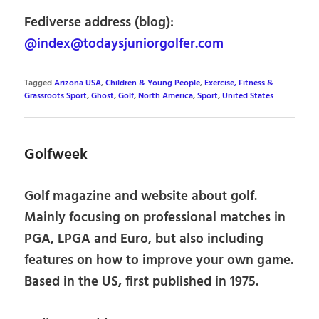
Fediverse address (blog):
@index@todaysjuniorgolfer.com
Tagged
Arizona USA
,
Children & Young People
,
Exercise, Fitness &
Grassroots Sport
,
Ghost
,
Golf
,
North America
,
Sport
,
United States
Golfweek
Golf magazine and website about golf.
Mainly focusing on professional matches in
PGA, LPGA and Euro, but also including
features on how to improve your own game.
Based in the US, first published in 1975.