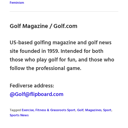
Feminism
Golf Magazine / Golf.com
US-based golfing magazine and golf news
site founded in 1959. Intended for both
those who play golf for fun, and those who
follow the professional game.
Fediverse address:
@Golf@flipboard.com
Tagged
Exercise, Fitness & Grassroots Sport
,
Golf
,
Magazines
,
Sport
,
Sports News