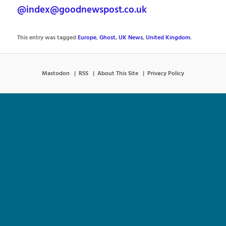
@index@goodnewspost.co.uk
This entry was tagged
Europe
,
Ghost
,
UK News
,
United Kingdom
.
Mastodon
RSS
About This Site
Privacy Policy