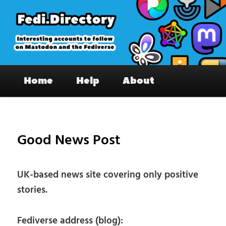
Skip
to
primary
content
Fedi.Directory – Interesting accounts
Main
on Mastodon & the Fediverse
Home
Help
About
menu
Pos
nav
Good News Post
UK-based news site covering only positive
stories.
Fediverse address (blog):