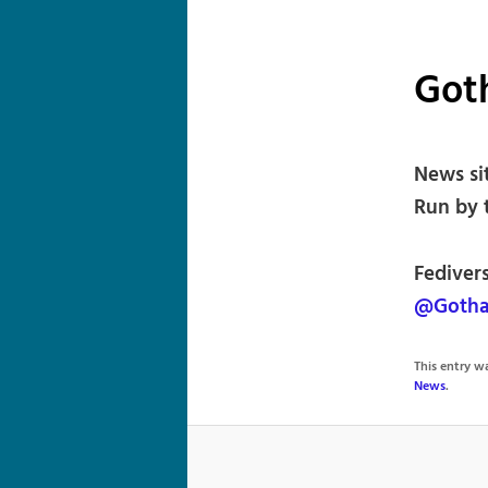
Got
News si
Run by 
Fediver
@Gotha
This entry 
News
.