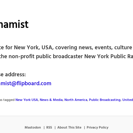
hamist
te for New York, USA, covering news, events, culture 
the non-profit public broadcaster New York Public Ra
se address:
mist@flipboard.com
was tagged
New York USA
,
News & Media
,
North America
,
Public Broadcasting
,
United
Mastodon
RSS
About This Site
Privacy Policy