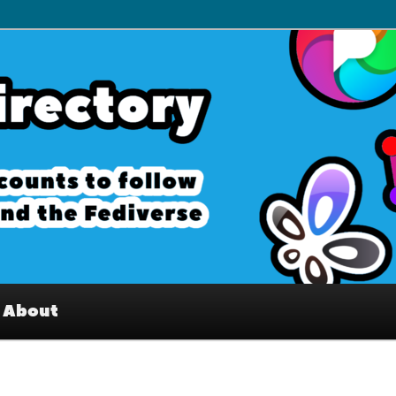
– Interesting accounts on
e Fediverse
About