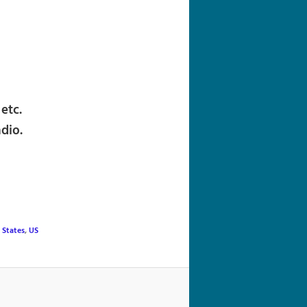
navigation
etc.
dio.
 States
,
US