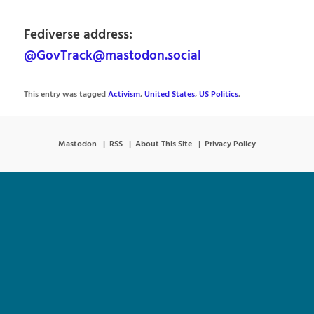
Fediverse address:
@GovTrack@mastodon.social
This entry was tagged
Activism
,
United States
,
US Politics
.
Mastodon
RSS
About This Site
Privacy Policy