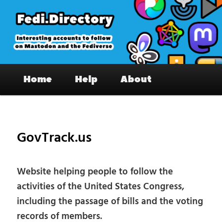
Skip
to
primary
content
Fedi.Directory – Interesting accounts
Main
on Mastodon & the Fediverse
Home
Help
About
menu
Pos
nav
GovTrack.us
Website helping people to follow the
activities of the United States Congress,
including the passage of bills and the voting
records of members.