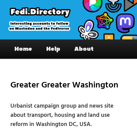
Skip
to
primary
content
Fedi.Directory – Interesting accounts
Main
on Mastodon & the Fediverse
Home
Help
About
menu
Pos
nav
Greater Greater Washington
Urbanist campaign group and news site
about transport, housing and land use
reform in Washington DC, USA.