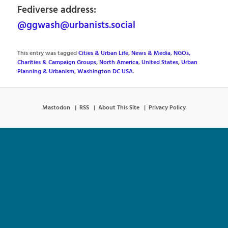
Fediverse address:
@ggwash@urbanists.social
This entry was tagged
Cities & Urban Life
,
News & Media
,
NGOs,
Charities & Campaign Groups
,
North America
,
United States
,
Urban
Planning & Urbanism
,
Washington DC USA
.
Mastodon
RSS
About This Site
Privacy Policy