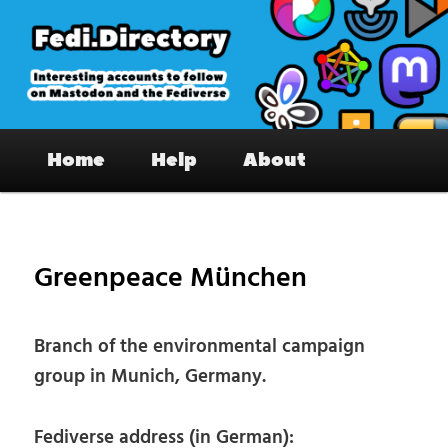
Skip
to
primary
content
Fedi.Directory – Interesting accounts
Main
on Mastodon & the Fediverse
Home
Help
About
menu
Pos
nav
Greenpeace München
Branch of the environmental campaign
group in Munich, Germany.
Fediverse address (in German):