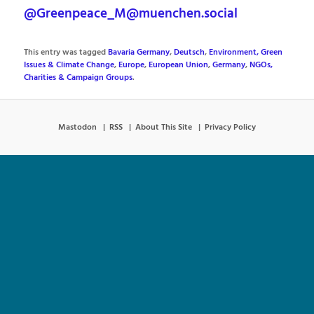
@Greenpeace_M@muenchen.social
This entry was tagged
Bavaria Germany
,
Deutsch
,
Environment, Green
Issues & Climate Change
,
Europe
,
European Union
,
Germany
,
NGOs,
Charities & Campaign Groups
.
Mastodon
RSS
About This Site
Privacy Policy