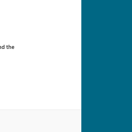
navigation
nd the