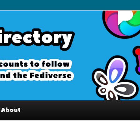
– Interesting accounts on
e Fediverse
About