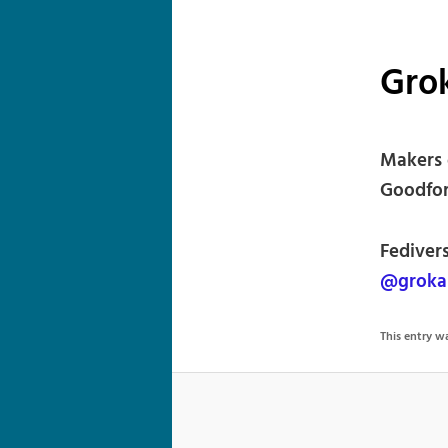
Grok
Makers 
Goodfor
Fediver
@grokab
This entry 