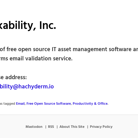
ability, Inc.
of free open source IT asset management software a
ms email validation service.
se address:
ility@hachyderm.io
was tagged
Email
,
Free Open Source Software
,
Productivity & Office
.
Mastodon
RSS
About This Site
Privacy Policy