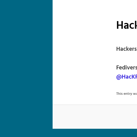
Hac
Hackers
Fediver
@HacKR
This entry 