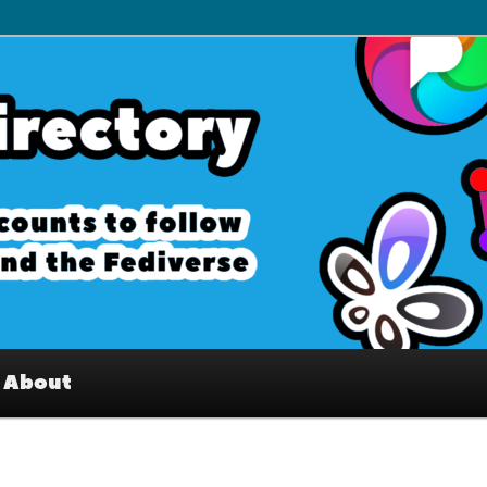
– Interesting accounts on
e Fediverse
About