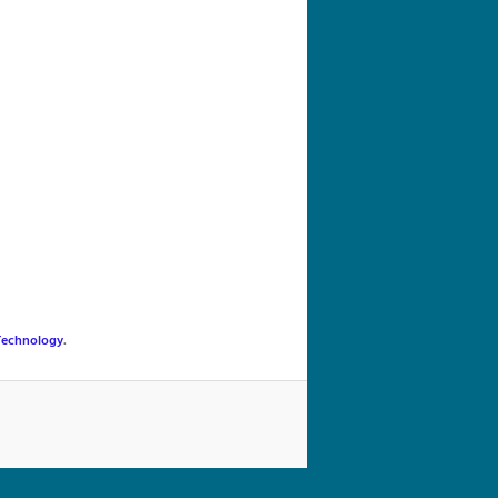
navigation
Technology
.