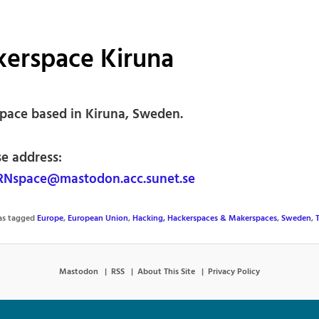
kerspace Kiruna
pace based in Kiruna, Sweden.
se address:
Nspace@mastodon.acc.sunet.se
was tagged
Europe
,
European Union
,
Hacking, Hackerspaces & Makerspaces
,
Sweden
,
Mastodon
RSS
About This Site
Privacy Policy