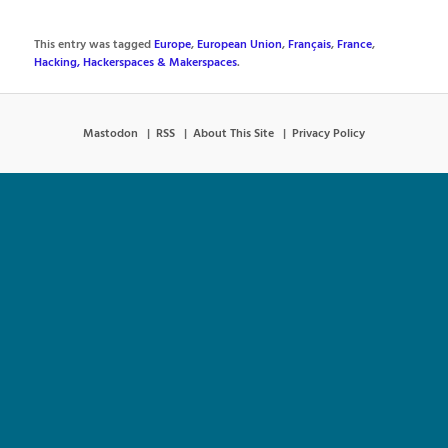
This entry was tagged
Europe
,
European Union
,
Français
,
France
,
Hacking, Hackerspaces & Makerspaces
.
Mastodon
RSS
About This Site
Privacy Policy