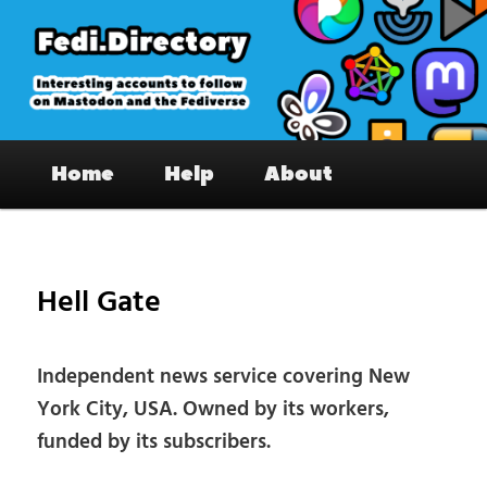
Skip
to
primary
content
Fedi.Directory – Interesting accounts
Main
on Mastodon & the Fediverse
Home
Help
About
menu
Pos
nav
Hell Gate
Independent news service covering New
York City, USA. Owned by its workers,
funded by its subscribers.