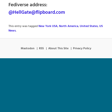
Fediverse address:
@HellGate@flipboard.com
This entry was tagged
New York USA
,
North America
,
United States
,
US
News
.
Mastodon
RSS
About This Site
Privacy Policy