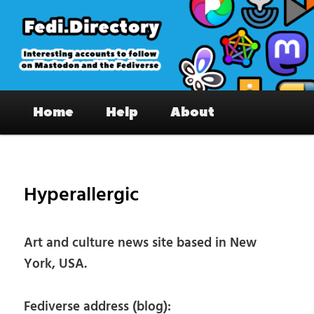
Skip
to
primary
content
Fedi.Directory – Interesting accounts
Main
on Mastodon & the Fediverse
Home
Help
About
menu
Pos
nav
Hyperallergic
Art and culture news site based in New
York, USA.
Fediverse address (blog):