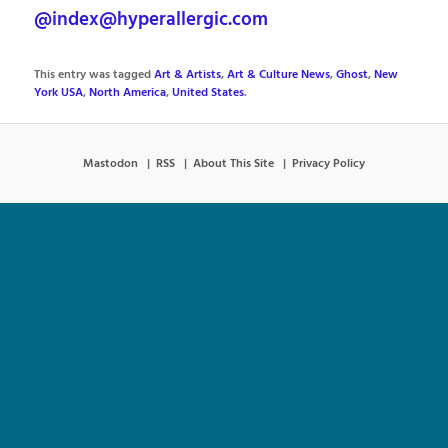
@index@hyperallergic.com
This entry was tagged
Art & Artists
,
Art & Culture News
,
Ghost
,
New
York USA
,
North America
,
United States
.
Mastodon
RSS
About This Site
Privacy Policy