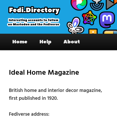
Skip
to
primary
content
Fedi.Directory – Interesting accounts
Main
on Mastodon & the Fediverse
Home
Help
About
menu
Pos
nav
Ideal Home Magazine
British home and interior decor magazine,
first published in 1920.
Fediverse address: