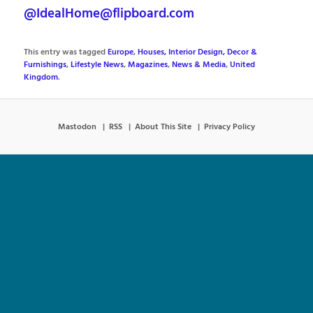
@IdealHome@flipboard.com
This entry was tagged
Europe
,
Houses, Interior Design, Decor &
Furnishings
,
Lifestyle News
,
Magazines
,
News & Media
,
United
Kingdom
.
Mastodon
RSS
About This Site
Privacy Policy