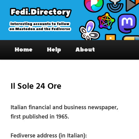
Skip
to
primary
content
Fedi.Directory – Interesting accounts
Main
on Mastodon & the Fediverse
Home
Help
About
menu
Pos
nav
Il Sole 24 Ore
Italian financial and business newspaper,
first published in 1965.
Fediverse address (in Italian):