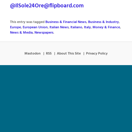
@IlSole24Ore@flipboard.com
This entry was tagged
Business & Financial News
,
Business & Industry
,
Europe
,
European Union
,
Italian News
,
Italiano
,
Italy
,
Money & Finance
,
News & Media
,
Newspapers
.
Mastodon
RSS
About This Site
Privacy Policy