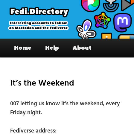
Skip
to
primary
content
Fedi.Directory – Interesting accounts
Main
on Mastodon & the Fediverse
Home
Help
About
menu
Pos
nav
It’s the Weekend
007 letting us know it’s the weekend, every
Friday night.
Fediverse address: