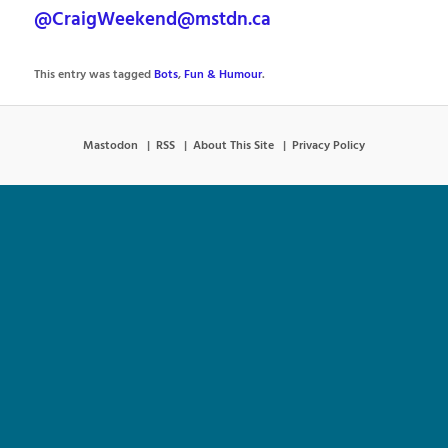
@CraigWeekend@mstdn.ca
This entry was tagged
Bots
,
Fun & Humour
.
Mastodon
RSS
About This Site
Privacy Policy