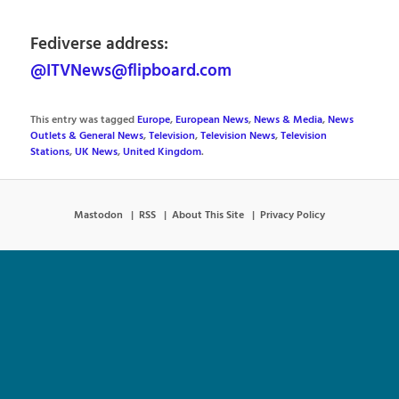
Fediverse address:
@ITVNews@flipboard.com
This entry was tagged
Europe
,
European News
,
News & Media
,
News
Outlets & General News
,
Television
,
Television News
,
Television
Stations
,
UK News
,
United Kingdom
.
Mastodon
RSS
About This Site
Privacy Policy