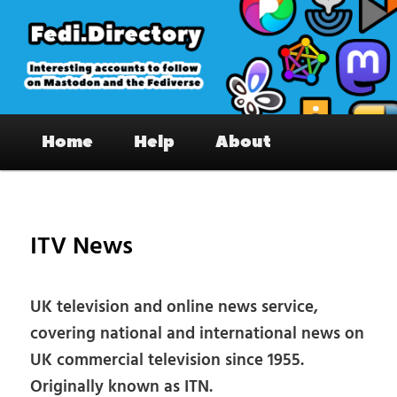
Skip
to
primary
content
Fedi.Directory – Interesting accounts
Main
on Mastodon & the Fediverse
Home
Help
About
menu
Pos
nav
ITV News
UK television and online news service,
covering national and international news on
UK commercial television since 1955.
Originally known as ITN.