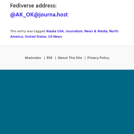
Fediverse address:
@AK_OK@journa.host
This entry was tagged
Alaska USA
,
Journalism
,
News & Media
,
North
America
,
United States
,
US News
.
Mastodon
RSS
About This Site
Privacy Policy