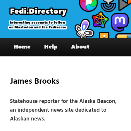
Skip
to
primary
content
Fedi.Directory – Interesting accounts
Main
on Mastodon & the Fediverse
Home
Help
About
menu
Pos
nav
James Brooks
Statehouse reporter for the Alaska Beacon,
an independent news site dedicated to
Alaskan news.