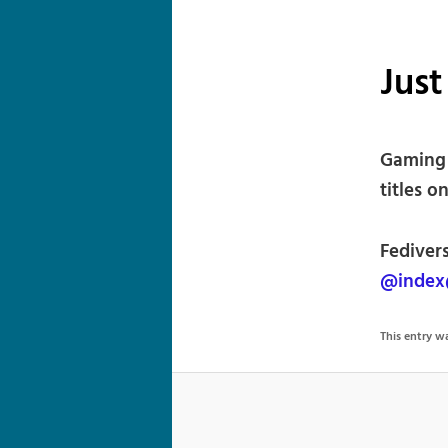
Jus
Gaming 
titles o
Fedivers
@index
This entry 