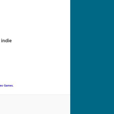
navigation
indie
eo Games
.