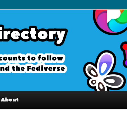
– Interesting accounts on
e Fediverse
About