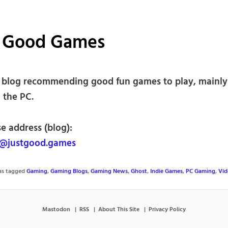
t Good Games
blog recommending good fun games to play, mainly 
n the PC.
e address (blog):
@justgood.games
was tagged
Gaming
,
Gaming Blogs
,
Gaming News
,
Ghost
,
Indie Games
,
PC Gaming
,
Vid
Mastodon
RSS
About This Site
Privacy Policy