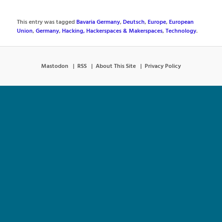
This entry was tagged
Bavaria Germany
,
Deutsch
,
Europe
,
European
Union
,
Germany
,
Hacking, Hackerspaces & Makerspaces
,
Technology
.
Mastodon
RSS
About This Site
Privacy Policy