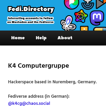
Skip
to
primary
content
Fedi.Directory – Interesting accounts
Main
on Mastodon & the Fediverse
Home
Help
About
menu
Pos
nav
K4 Computergruppe
Hackerspace based in Nuremberg, Germany.
Fediverse address (in German):
@k4cg@chaos.social