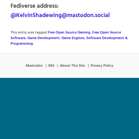
Fediverse address:
@KelvinShadewing@mastodon.social
This entry was tagged
Free Open Source Gaming
,
Free Open Source
Software
,
Game Development
,
Game Engines
,
Software Development &
Programming
.
Mastodon
RSS
About This Site
Privacy Policy