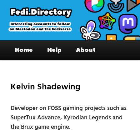
Skip
to
primary
content
Fedi.Directory – Interesting accounts
Main
on Mastodon & the Fediverse
Home
Help
About
menu
Pos
nav
Kelvin Shadewing
Developer on FOSS gaming projects such as
SuperTux Advance, Kyrodian Legends and
the Brux game engine.