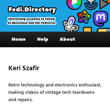
Skip
to
primary
content
Fedi.Directory – Interesting accounts
Main
on Mastodon & the Fediverse
Home
Help
About
menu
Pos
nav
Keri Szafir
Retro technology and electronics enthusiast,
making videos of vintage tech teardowns
and repairs.