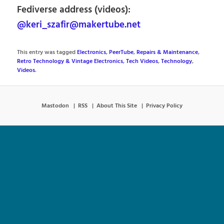
Fediverse address (videos):
@keri_szafir@makertube.net
This entry was tagged
Electronics
,
PeerTube
,
Repairs & Maintenance
,
Retro Technology & Vintage Electronics
,
Tech Videos
,
Technology
,
Videos
.
Mastodon
RSS
About This Site
Privacy Policy