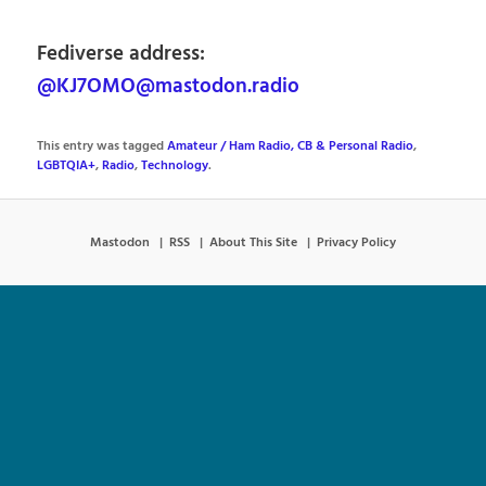
Fediverse address:
@KJ7OMO@mastodon.radio
This entry was tagged
Amateur / Ham Radio, CB & Personal Radio
,
LGBTQIA+
,
Radio
,
Technology
.
Mastodon
RSS
About This Site
Privacy Policy