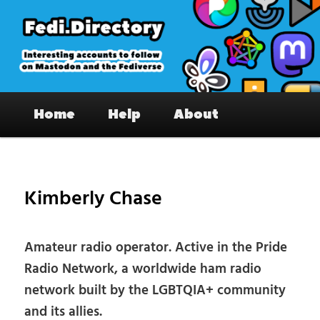
Skip
to
primary
content
Fedi.Directory – Interesting accounts
Main
on Mastodon & the Fediverse
Home
Help
About
menu
Pos
nav
Kimberly Chase
Amateur radio operator. Active in the Pride
Radio Network, a worldwide ham radio
network built by the LGBTQIA+ community
and its allies.