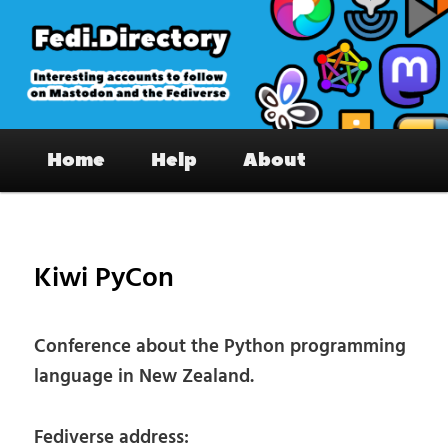
Skip
to
primary
content
Fedi.Directory – Interesting accounts
Main
on Mastodon & the Fediverse
Home
Help
About
menu
Pos
nav
Kiwi PyCon
Conference about the Python programming
language in New Zealand.
Fediverse address: