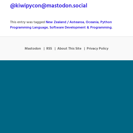
@kiwipycon@mastodon.social
This entry was tagged
New Zealand / Aotearoa
,
Oceania
,
Python
Programming Language
,
Software Development & Programming
.
Mastodon
RSS
About This Site
Privacy Policy