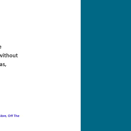
navigation
e
without
as,
Libre
,
Off The