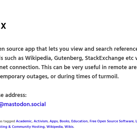
ix
en source app that lets you view and search referenc
ls such as Wikipedia, Gutenberg, StackExchange etc 
net connection. This can be very useful in remote are
temporary outages, or during times of turmoil.
se address:
@mastodon.social
was tagged
Academic
,
Activism
,
Apps
,
Books
,
Education
,
Free Open Source Software
,
osting & Community Hosting
,
Wikipedia
,
Wikis
.