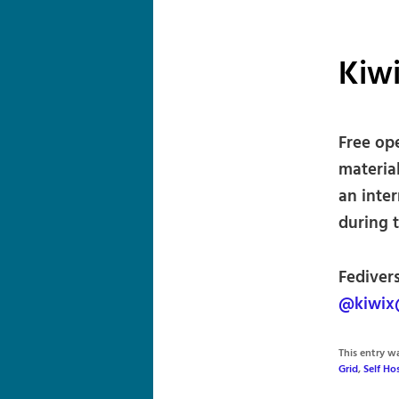
Kiw
Free op
materia
an inter
during 
Fediver
@kiwix
This entry 
Grid
,
Self H