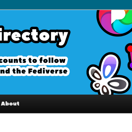
– Interesting accounts on
e Fediverse
About