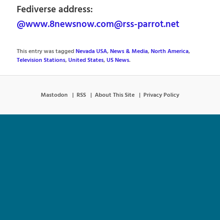
Fediverse address:
@www.8newsnow.com@rss-parrot.net
This entry was tagged
Nevada USA
,
News & Media
,
North America
,
Television Stations
,
United States
,
US News
.
Mastodon
RSS
About This Site
Privacy Policy