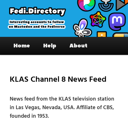
Skip
to
primary
content
Fedi.Directory – Interesting accounts
Main
on Mastodon & the Fediverse
Home
Help
About
menu
Pos
nav
KLAS Channel 8 News Feed
News feed from the KLAS television station
in Las Vegas, Nevada, USA. Affiliate of CBS,
founded in 1953.