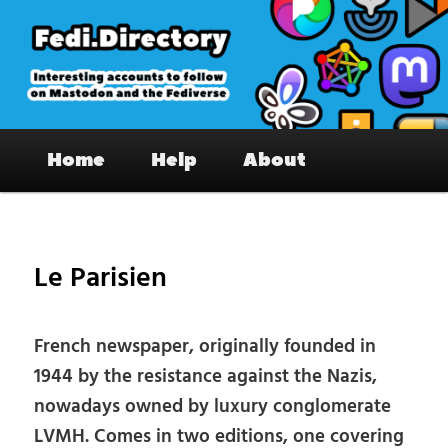
Skip
to
primary
content
Fedi.Directory – Interesting accounts
Main
on Mastodon & the Fediverse
Home
Help
About
menu
Pos
nav
Le Parisien
French newspaper, originally founded in
1944 by the resistance against the Nazis,
nowadays owned by luxury conglomerate
LVMH. Comes in two editions, one covering