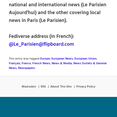
national and international news (Le Parisien
Aujourd’hui) and the other covering local
news in Paris (Le Parisien).
Fediverse address (in French):
@Le_Parisien@flipboard.com
This entry was tagged
Europe
,
European News
,
European Union
,
Français
,
France
,
French News
,
News & Media
,
News Outlets & General
News
,
Newspapers
.
Mastodon
RSS
About This Site
Privacy Policy