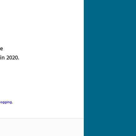
navigation
re
in 2020.
Jogging
,