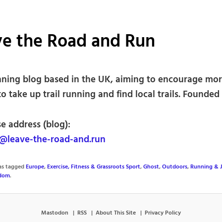
ve the Road and Run
unning blog based in the UK, aiming to encourage mo
o take up trail running and find local trails. Founded 
e address (blog):
leave-the-road-and.run
was tagged
Europe
,
Exercise, Fitness & Grassroots Sport
,
Ghost
,
Outdoors
,
Running & 
gdom
.
Mastodon
RSS
About This Site
Privacy Policy