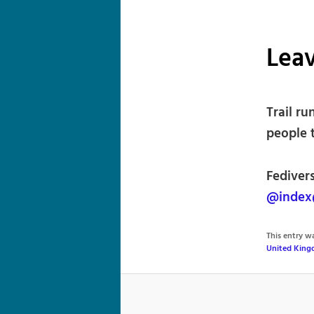
Lea
Trail r
people t
Fedivers
@index@
This entry 
United Kin