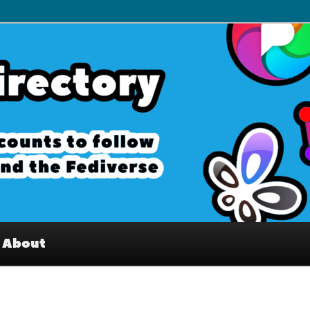
– Interesting accounts on
e Fediverse
About