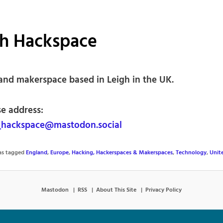
gh Hackspace
and makerspace based in Leigh in the UK.
se address:
_hackspace@mastodon.social
was tagged
England
,
Europe
,
Hacking, Hackerspaces & Makerspaces
,
Technology
,
Unit
Mastodon
RSS
About This Site
Privacy Policy