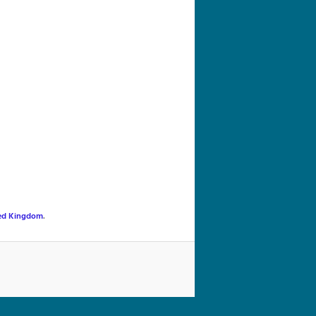
navigation
ed Kingdom
.