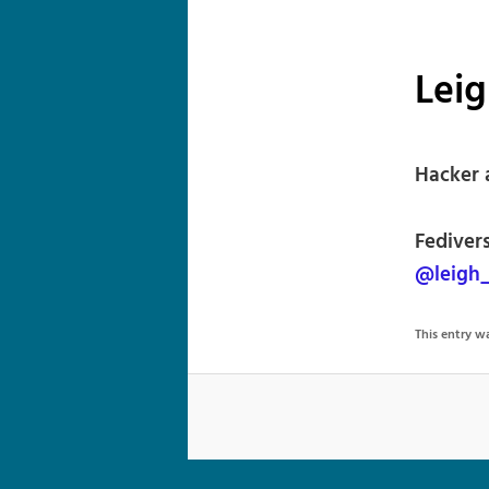
Lei
Hacker 
Fediver
@leigh
This entry 