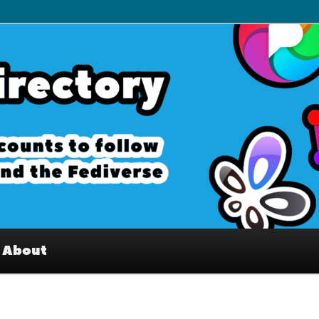
– Interesting accounts on
e Fediverse
About