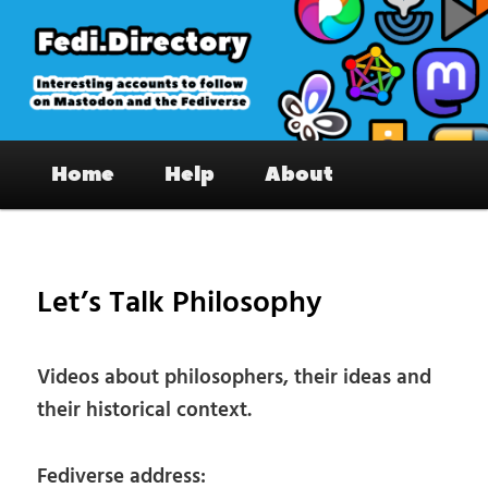
Skip
to
primary
content
Fedi.Directory – Interesting accounts
Main
on Mastodon & the Fediverse
Home
Help
About
menu
Pos
nav
Let’s Talk Philosophy
Videos about philosophers, their ideas and
their historical context.
Fediverse address: