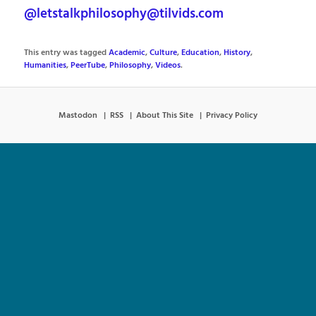
@letstalkphilosophy@tilvids.com
This entry was tagged
Academic
,
Culture
,
Education
,
History
,
Humanities
,
PeerTube
,
Philosophy
,
Videos
.
Mastodon
RSS
About This Site
Privacy Policy