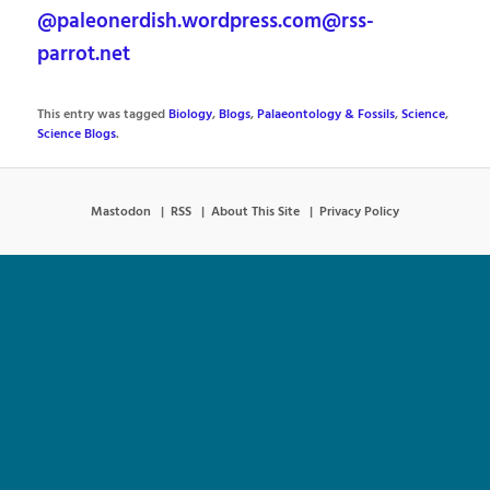
@paleonerdish.wordpress.com@rss-
parrot.net
This entry was tagged
Biology
,
Blogs
,
Palaeontology & Fossils
,
Science
,
Science Blogs
.
Mastodon
RSS
About This Site
Privacy Policy