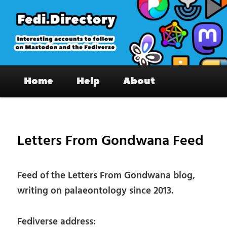
Skip
to
primary
content
Fedi.Directory – Interesting accounts
Main
on Mastodon & the Fediverse
Home
Help
About
menu
Pos
nav
Letters From Gondwana Feed
Feed of the Letters From Gondwana blog,
writing on palaeontology since 2013.
Fediverse address: