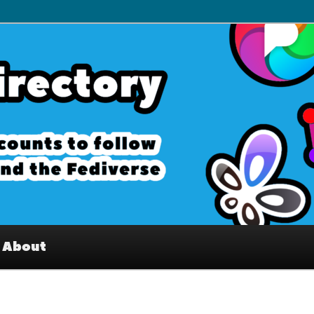
– Interesting accounts on
e Fediverse
About