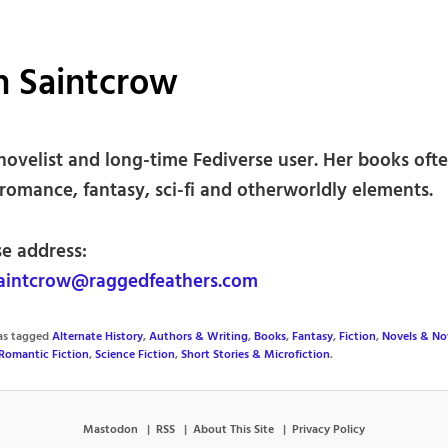
th Saintcrow
 novelist and long-time Fediverse user. Her books oft
romance, fantasy, sci-fi and otherworldly elements.
se address:
saintcrow@raggedfeathers.com
was tagged
Alternate History
,
Authors & Writing
,
Books
,
Fantasy
,
Fiction
,
Novels & Nov
Romantic Fiction
,
Science Fiction
,
Short Stories & Microfiction
.
Mastodon
RSS
About This Site
Privacy Policy