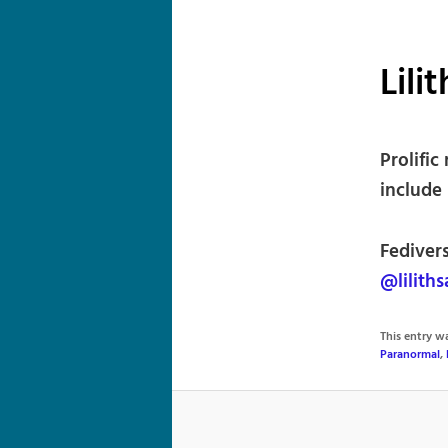
Lili
Prolific
include 
Fediver
@lilith
This entry 
Paranormal
,