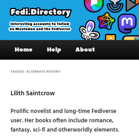
Skip
Skip
to
to
primary
secondary
content
content
Fedi.Directory – Interesting accounts
Main
on Mastodon & the Fediverse
Home
Help
About
menu
TAGGED:
ALTERNATE HISTORY
Lilith Saintcrow
Prolific novelist and long-time Fediverse
user. Her books often include romance,
fantasy, sci-fi and otherworldly elements.