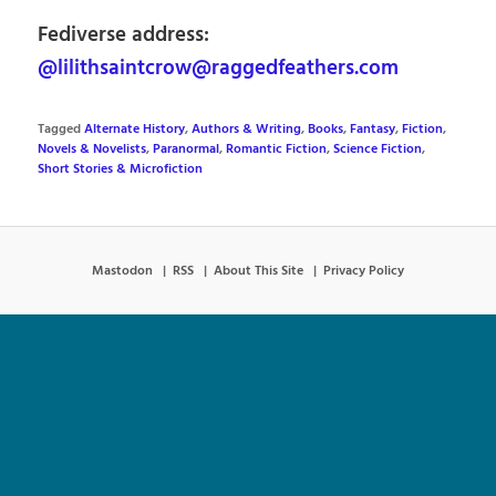
Fediverse address:
@lilithsaintcrow@raggedfeathers.com
Tagged
Alternate History
,
Authors & Writing
,
Books
,
Fantasy
,
Fiction
,
Novels & Novelists
,
Paranormal
,
Romantic Fiction
,
Science Fiction
,
Short Stories & Microfiction
Mastodon
RSS
About This Site
Privacy Policy