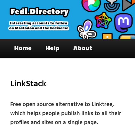
Skip
to
primary
content
Fedi.Directory – Interesting accounts
Main
on Mastodon & the Fediverse
Home
Help
About
menu
Pos
nav
LinkStack
Free open source alternative to Linktree,
which helps people publish links to all their
profiles and sites on a single page.