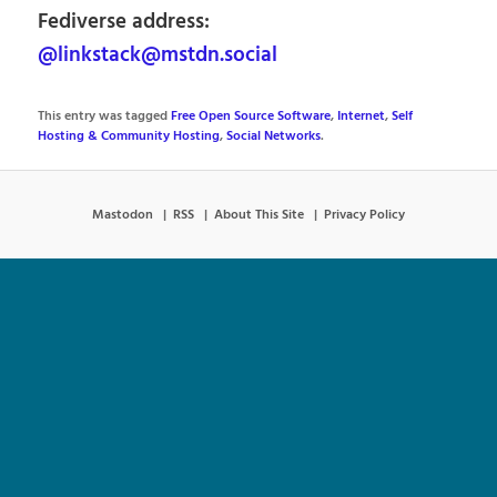
Fediverse address:
@linkstack@mstdn.social
This entry was tagged
Free Open Source Software
,
Internet
,
Self
Hosting & Community Hosting
,
Social Networks
.
Mastodon
RSS
About This Site
Privacy Policy