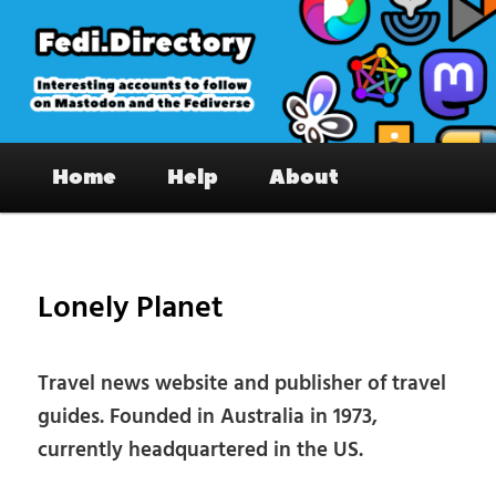
Skip
to
primary
content
Fedi.Directory – Interesting accounts
Main
on Mastodon & the Fediverse
Home
Help
About
menu
Pos
nav
Lonely Planet
Travel news website and publisher of travel
guides. Founded in Australia in 1973,
currently headquartered in the US.