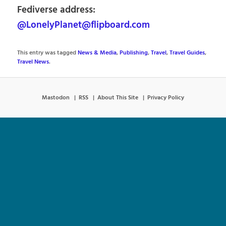
Fediverse address:
@LonelyPlanet@flipboard.com
This entry was tagged
News & Media
,
Publishing
,
Travel
,
Travel Guides
,
Travel News
.
Mastodon
RSS
About This Site
Privacy Policy