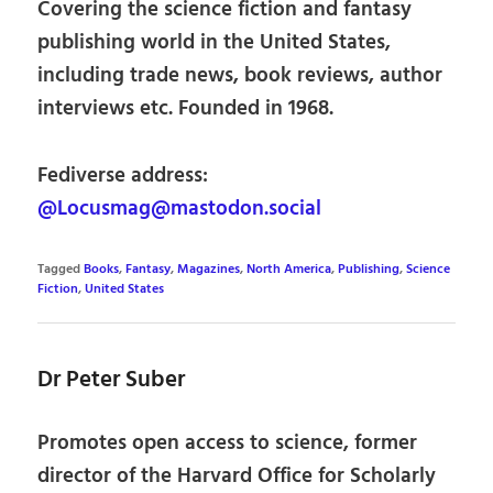
Covering the science fiction and fantasy
publishing world in the United States,
including trade news, book reviews, author
interviews etc. Founded in 1968.
Fediverse address:
@Locusmag@mastodon.social
Tagged
Books
,
Fantasy
,
Magazines
,
North America
,
Publishing
,
Science
Fiction
,
United States
Dr Peter Suber
Promotes open access to science, former
director of the Harvard Office for Scholarly