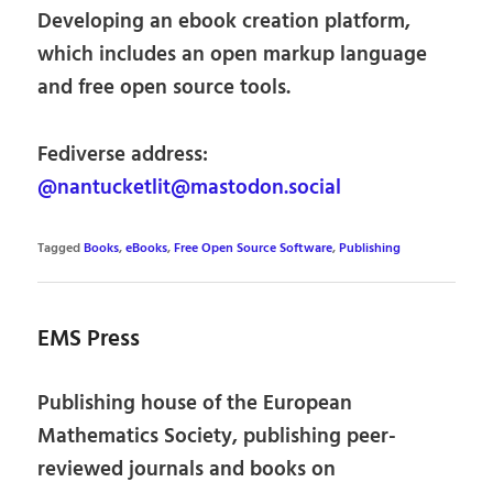
Developing an ebook creation platform,
which includes an open markup language
and free open source tools.
Fediverse address:
@nantucketlit@mastodon.social
Tagged
Books
,
eBooks
,
Free Open Source Software
,
Publishing
EMS Press
Publishing house of the European
Mathematics Society, publishing peer-
reviewed journals and books on