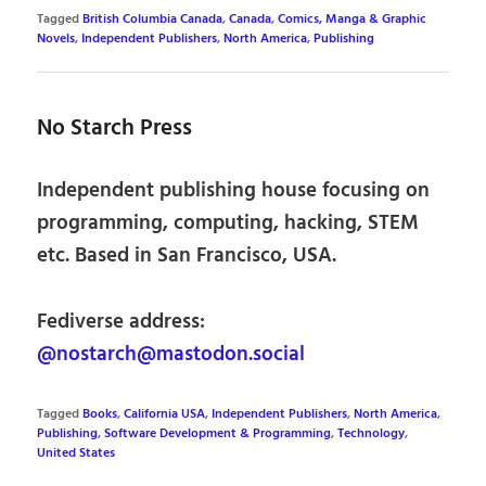
Tagged
British Columbia Canada
,
Canada
,
Comics, Manga & Graphic
Novels
,
Independent Publishers
,
North America
,
Publishing
No Starch Press
Independent publishing house focusing on
programming, computing, hacking, STEM
etc. Based in San Francisco, USA.
Fediverse address:
@nostarch@mastodon.social
Tagged
Books
,
California USA
,
Independent Publishers
,
North America
,
Publishing
,
Software Development & Programming
,
Technology
,
United States