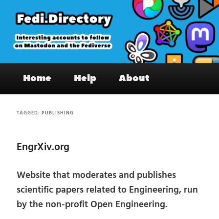
Skip
Skip
to
to
primary
secondary
content
content
Fedi.Directory – Interesting accounts
Main
on Mastodon & the Fediverse
Home
Help
About
menu
TAGGED:
PUBLISHING
EngrXiv.org
Website that moderates and publishes
scientific papers related to Engineering, run
by the non-profit Open Engineering.