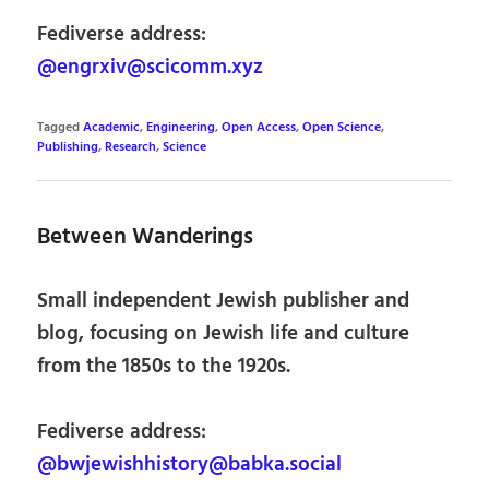
Fediverse address:
@engrxiv@scicomm.xyz
Tagged
Academic
,
Engineering
,
Open Access
,
Open Science
,
Publishing
,
Research
,
Science
Between Wanderings
Small independent Jewish publisher and
blog, focusing on Jewish life and culture
from the 1850s to the 1920s.
Fediverse address:
@bwjewishhistory@babka.social