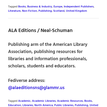
Tagged
Books
,
Business & Industry
,
Europe
,
Independent Publishers
,
Literature
,
Non-Fiction
,
Publishing
,
Scotland
,
United Kingdom
ALA Editions / Neal-Schuman
Publishing arm of the American Library
Association, publishing resources for
libraries and information professionals,
scholars, students and educators.
Fediverse address:
@alaeditionsns@glammr.us
Tagged
Academic
,
Academic Libraries
,
Academic Resources
,
Books
,
Education
,
Libraries
,
North America
,
Public Libraries
,
Publishing
,
United