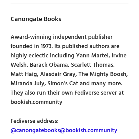
Canongate Books
Award-winning independent publisher
founded in 1973. Its published authors are
highly eclectic including Yann Martel, Irvine
Welsh, Barack Obama, Scarlett Thomas,
Matt Haig, Alasdair Gray, The Mighty Boosh,
Miranda July, Simon’s Cat and many more.
They also run their own Fediverse server at
bookish.community
Fediverse address:
@canongatebooks@bookish.community