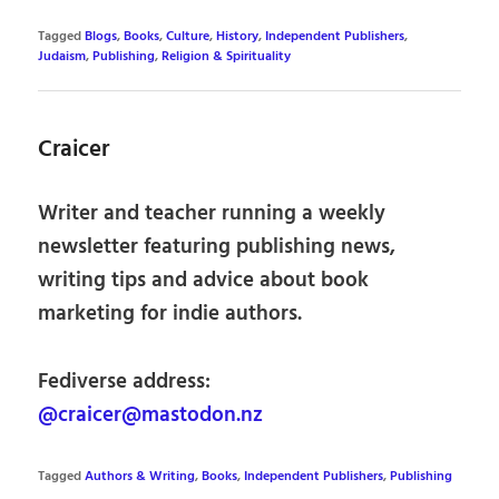
Tagged
Blogs
,
Books
,
Culture
,
History
,
Independent Publishers
,
Judaism
,
Publishing
,
Religion & Spirituality
Craicer
Writer and teacher running a weekly
newsletter featuring publishing news,
writing tips and advice about book
marketing for indie authors.
Fediverse address:
@craicer@mastodon.nz
Tagged
Authors & Writing
,
Books
,
Independent Publishers
,
Publishing