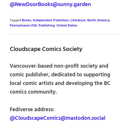
@NewDoorBooks@sunny.garden
Tagged
Books
,
Independent Publishers
,
Literature
,
North America
,
Pennsylvania USA
,
Publishing
,
United States
Cloudscape Comics Society
Vancouver-based non-profit society and
comic publisher, dedicated to supporting
local comic artists and developing the BC
comics community.
Fediverse address:
@CloudscapeComics@mastodon.social