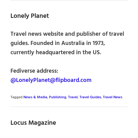
Lonely Planet
Travel news website and publisher of travel
guides. Founded in Australia in 1973,
currently headquartered in the US.
Fediverse address:
@LonelyPlanet@flipboard.com
Tagged
News & Media
,
Publishing
,
Travel
,
Travel Guides
,
Travel News
Locus Magazine