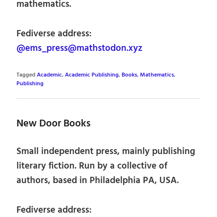
mathematics.
Fediverse address:
@ems_press@mathstodon.xyz
Tagged
Academic
,
Academic Publishing
,
Books
,
Mathematics
,
Publishing
New Door Books
Small independent press, mainly publishing
literary fiction. Run by a collective of
authors, based in Philadelphia PA, USA.
Fediverse address: