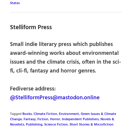
States
Stelliform Press
Small indie literary press which publishes
award-winning works about environmental
issues and the climate crisis, often in the sci-
fi, cli-fi, fantasy and horror genres.
Fediverse address:
@StelliformPress@mastodon.online
Tagged
Books
,
Climate Fiction
,
Environment, Green Issues & Climate
Change
,
Fantasy
,
Fiction
,
Horror
,
Independent Publishers
,
Novels &
Novelists
,
Publishing
,
Science Fiction
,
Short Stories & Microfiction