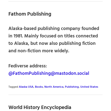
Fathom Publishing
Alaska-based publishing company founded
in 1981. Mainly focused on titles connected
to Alaska, but now also publishing fiction
and non-fiction more widely.
Fediverse address:
@FathomPublishing@mastodon.social
Tagged
Alaska USA
,
Books
,
North America
,
Publishing
,
United States
World History Encyclopedia