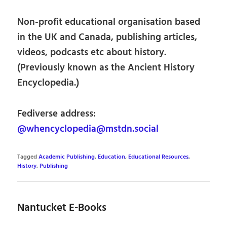
Non-profit educational organisation based
in the UK and Canada, publishing articles,
videos, podcasts etc about history.
(Previously known as the Ancient History
Encyclopedia.)
Fediverse address:
@whencyclopedia@mstdn.social
Tagged
Academic Publishing
,
Education
,
Educational Resources
,
History
,
Publishing
Nantucket E-Books