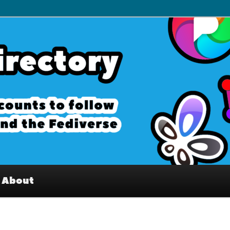
– Interesting accounts on
e Fediverse
About