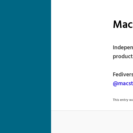
Mac
Indepen
products
Fediver
@macst
This entry 