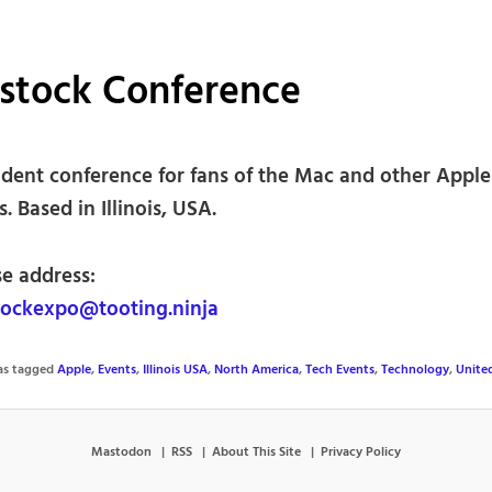
stock Conference
dent conference for fans of the Mac and other Apple
. Based in Illinois, USA.
se address:
ockexpo@tooting.ninja
was tagged
Apple
,
Events
,
Illinois USA
,
North America
,
Tech Events
,
Technology
,
Unite
Mastodon
RSS
About This Site
Privacy Policy