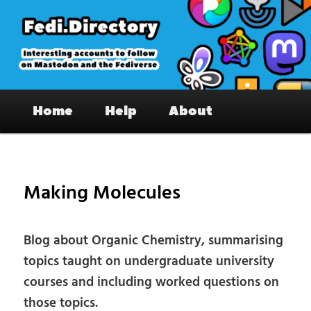
Skip
to
primary
content
Fedi.Directory – Interesting accounts
Main
on Mastodon & the Fediverse
Home
Help
About
menu
Pos
nav
Making Molecules
Blog about Organic Chemistry, summarising
topics taught on undergraduate university
courses and including worked questions on
those topics.