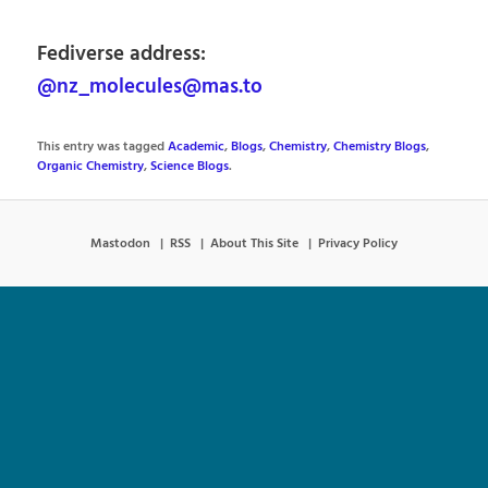
Fediverse address:
@nz_molecules@mas.to
This entry was tagged
Academic
,
Blogs
,
Chemistry
,
Chemistry Blogs
,
Organic Chemistry
,
Science Blogs
.
Mastodon
RSS
About This Site
Privacy Policy