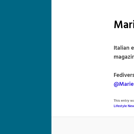
Mari
Italian 
magazine
Fedivers
@MarieC
This entry 
Lifestyle Ne