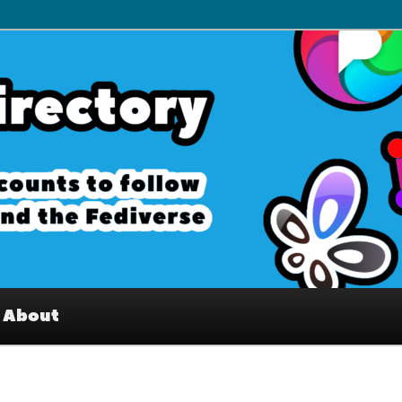
– Interesting accounts on
e Fediverse
About