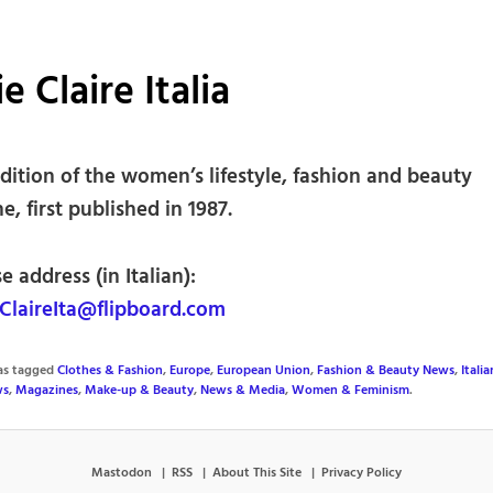
e Claire Italia
edition of the women’s lifestyle, fashion and beauty
, first published in 1987.
e address (in Italian):
laireIta@flipboard.com
was tagged
Clothes & Fashion
,
Europe
,
European Union
,
Fashion & Beauty News
,
Itali
ws
,
Magazines
,
Make-up & Beauty
,
News & Media
,
Women & Feminism
.
Mastodon
RSS
About This Site
Privacy Policy