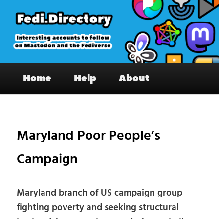
Skip
to
primary
content
Fedi.Directory – Interesting accounts
Main
on Mastodon & the Fediverse
Home
Help
About
menu
Pos
nav
Maryland Poor People’s
Campaign
Maryland branch of US campaign group
fighting poverty and seeking structural