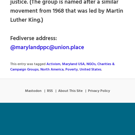
justice. (The group is named after a similar
movement from 1968 that was led by Martin
Luther King.)
Fediverse address:
@marylandppc@union.place
This entry was tagged
Activism
,
Maryland USA
,
NGOs, Charities &
Campaign Groups
,
North America
,
Poverty
,
United States
.
Mastodon
RSS
About This Site
Privacy Policy