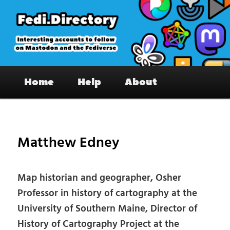
Skip
to
primary
content
Fedi.Directory – Interesting accounts
Main
on Mastodon & the Fediverse
Home
Help
About
menu
Pos
nav
Matthew Edney
Map historian and geographer, Osher
Professor in history of cartography at the
University of Southern Maine, Director of
History of Cartography Project at the