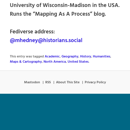
University of Wisconsin-Madison in the USA.
Runs the “Mapping As A Process” blog.
Fediverse address:
@mhedney@historians.social
This entry was tagged
Academic
,
Geography
,
History
,
Humanities
,
Maps & Cartography
,
North America
,
United States
.
Mastodon
RSS
About This Site
Privacy Policy