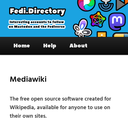
Skip
to
primary
content
Fedi.Directory – Interesting accounts
Main
on Mastodon & the Fediverse
Home
Help
About
menu
Pos
nav
Mediawiki
The free open source software created for
Wikipedia, available for anyone to use on
their own sites.