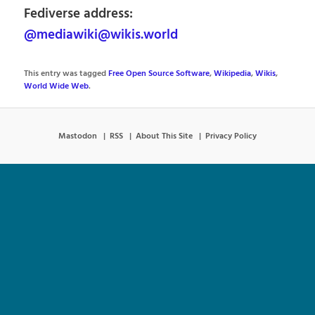
Fediverse address:
@mediawiki@wikis.world
This entry was tagged
Free Open Source Software
,
Wikipedia
,
Wikis
,
World Wide Web
.
Mastodon
RSS
About This Site
Privacy Policy