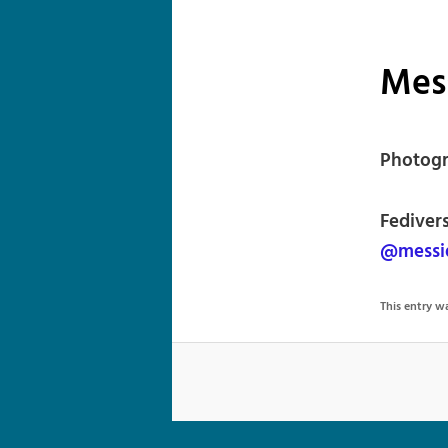
Mes
Photogr
Fediver
@messi
This entry 