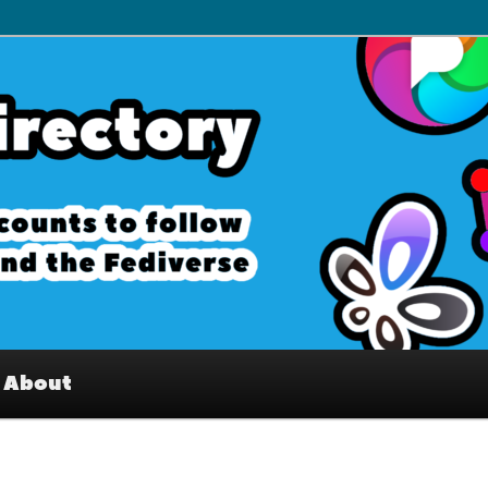
– Interesting accounts on
e Fediverse
About