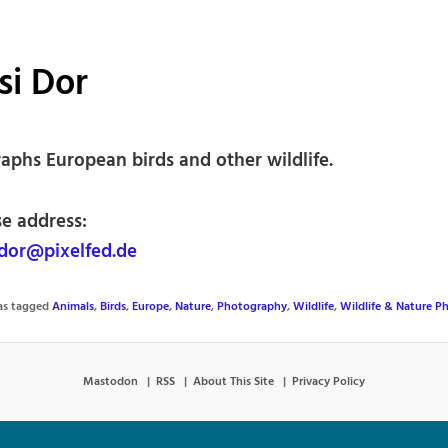
si Dor
aphs European birds and other wildlife.
se address:
dor@pixelfed.de
was tagged
Animals
,
Birds
,
Europe
,
Nature
,
Photography
,
Wildlife
,
Wildlife & Nature P
Mastodon
RSS
About This Site
Privacy Policy