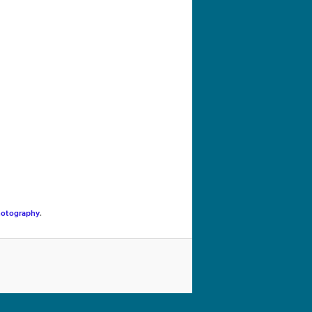
navigation
hotography
.