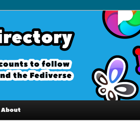
– Interesting accounts on
e Fediverse
About