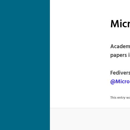
Micr
Academi
papers 
Fediver
@Micro
This entry 