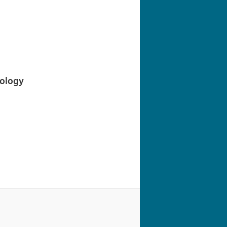
navigation
iology