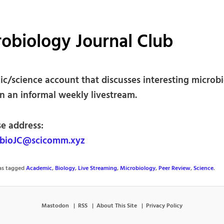
obiology Journal Club
c/science account that discusses interesting microb
in an informal weekly livestream.
se address:
bioJC@scicomm.xyz
was tagged
Academic
,
Biology
,
Live Streaming
,
Microbiology
,
Peer Review
,
Science
.
Mastodon
RSS
About This Site
Privacy Policy