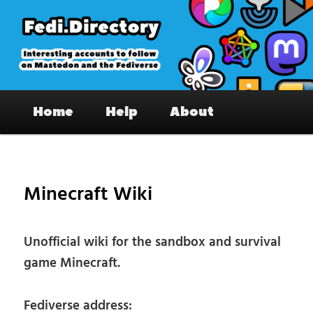
Skip
to
primary
content
Fedi.Directory – Interesting accounts
Main
on Mastodon & the Fediverse
Home
Help
About
menu
Pos
nav
Minecraft Wiki
Unofficial wiki for the sandbox and survival
game Minecraft.
Fediverse address: