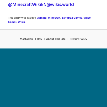
@MinecraftWikiEN@wikis.world
This entry was tagged
Gaming
,
Minecraft
,
Sandbox Games
,
Video
Games
,
Wikis
.
Mastodon
RSS
About This Site
Privacy Policy