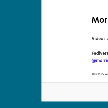
Mor
Videos o
Fedivers
@morri
This entry 