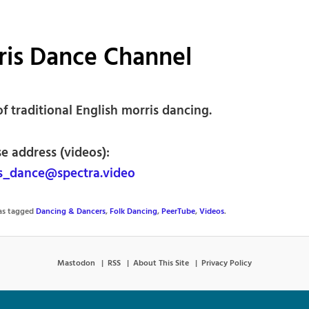
ris Dance Channel
f traditional English morris dancing.
e address (videos):
s_dance@spectra.video
was tagged
Dancing & Dancers
,
Folk Dancing
,
PeerTube
,
Videos
.
Mastodon
RSS
About This Site
Privacy Policy