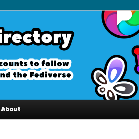
– Interesting accounts on
e Fediverse
About