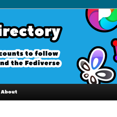
– Interesting accounts on
e Fediverse
About