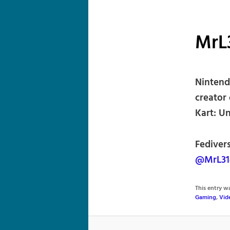
MrL
Nintend
creator
Kart: U
Fediver
@MrL31
This entry 
Gaming
,
Vid