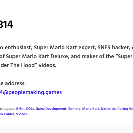
314
o enthusiast, Super Mario Kart expert, SNES hacker, 
 of Super Mario Kart Deluxe, and maker of the “Supe
nder The Hood” videos.
se address:
4@peoplemaking.games
was tagged
16 Bit
,
1990s
,
Game Development
,
Gaming
,
Mario Kart
,
Nintendo
,
Racing G
eo Games
,
Videos
.