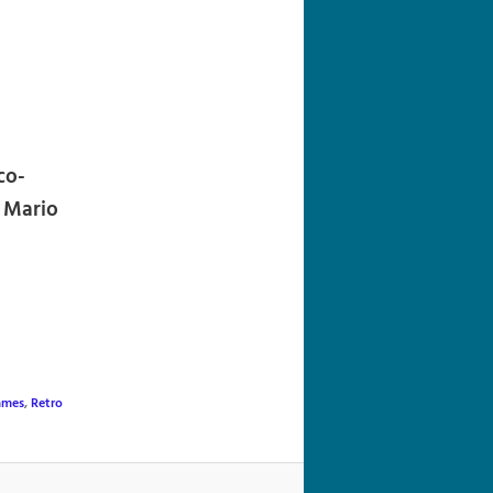
navigation
co-
r Mario
ames
,
Retro