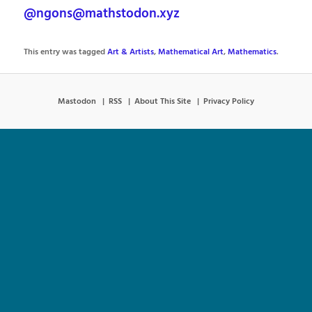
@ngons@mathstodon.xyz
This entry was tagged
Art & Artists
,
Mathematical Art
,
Mathematics
.
Mastodon
RSS
About This Site
Privacy Policy