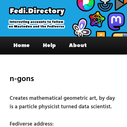
Skip
to
primary
content
Fedi.Directory – Interesting accounts
Main
on Mastodon & the Fediverse
Home
Help
About
menu
Pos
nav
n-gons
Creates mathematical geometric art, by day
is a particle physicist turned data scientist.
Fediverse address: